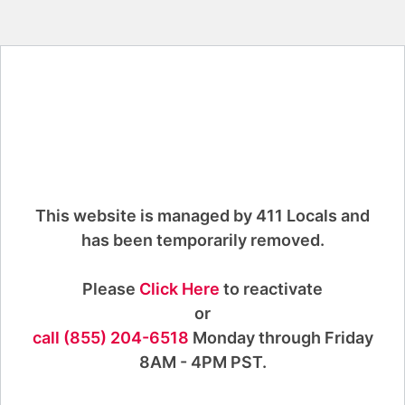
This website is managed by 411 Locals and
has been temporarily removed.
Please
Click Here
to reactivate
or
call (855) 204-6518
Monday through Friday
8AM - 4PM PST.